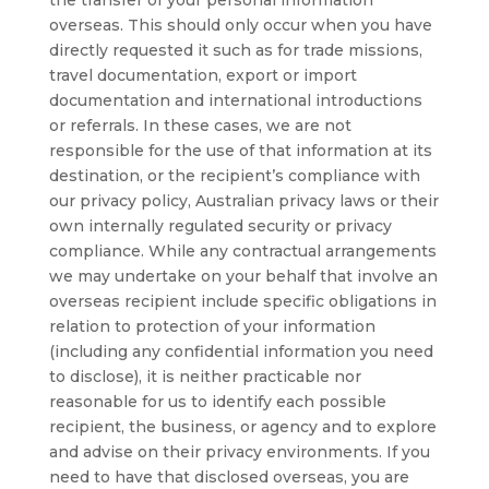
the transfer of your personal information
overseas. This should only occur when you have
directly requested it such as for trade missions,
travel documentation, export or import
documentation and international introductions
or referrals. In these cases, we are not
responsible for the use of that information at its
destination, or the recipient’s compliance with
our privacy policy, Australian privacy laws or their
own internally regulated security or privacy
compliance. While any contractual arrangements
we may undertake on your behalf that involve an
overseas recipient include specific obligations in
relation to protection of your information
(including any confidential information you need
to disclose), it is neither practicable nor
reasonable for us to identify each possible
recipient, the business, or agency and to explore
and advise on their privacy environments. If you
need to have that disclosed overseas, you are