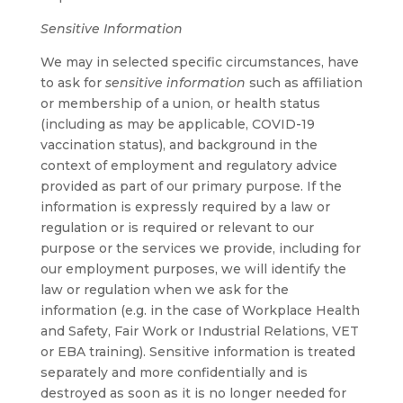
Sensitive Information
We may in selected specific circumstances, have
to ask for
sensitive information
such as affiliation
or membership of a union, or health status
(including as may be applicable, COVID-19
vaccination status), and background in the
context of employment and regulatory advice
provided as part of our primary purpose. If the
information is expressly required by a law or
regulation or is required or relevant to our
purpose or the services we provide, including for
our employment purposes, we will identify the
law or regulation when we ask for the
information (e.g. in the case of Workplace Health
and Safety, Fair Work or Industrial Relations, VET
or EBA training). Sensitive information is treated
separately and more confidentially and is
destroyed as soon as it is no longer needed for