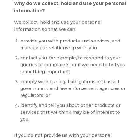
Why do we collect, hold and use your personal
information?
We collect, hold and use your personal
information so that we can:
provide you with products and services, and
manage our relationship with you;
contact you, for example, to respond to your
queries or complaints, or if we need to tell you
something important;
comply with our legal obligations and assist
government and law enforcement agencies or
regulators; or
identify and tell you about other products or
services that we think may be of interest to
you.
If you do not provide us with your personal