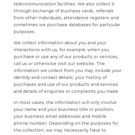
telecommunication facilities. We also collect it
through exchange of business cards, referrals
from other individuals, attendance registers and
sometimes we purchase databases for particular
purposes.
We collect information about you and your
interactions with us, for example, when you
purchase or use any of our products or services,
call us or otherwise visit our website. The
information we collect from you may include your
identity and contact details, your history of
purchases and use of our products and services
and details of enquiries or complaints you make.
In most cases, the information will only involve
your name and your business title or position,
your business email addresses and mobile
phone number. Depending on the purposes for
the collection, we may necessarily have to