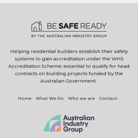
Helping residential builders establish their safety
systems to gain accreditation under the WHS
Accreditation Scheme; essential to qualify for head
contracts on building projects funded by the
Australian Government.
Home
What We Do
Who we are
Contact