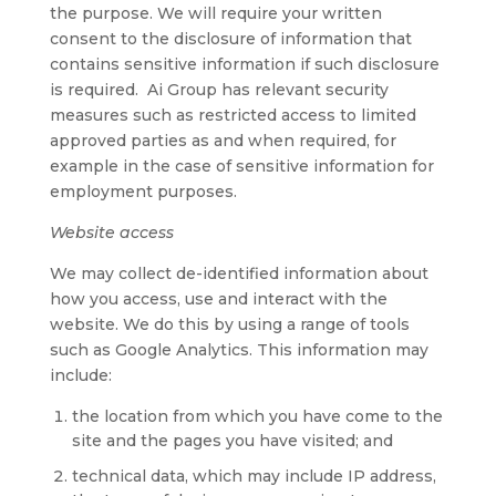
the purpose. We will require your written
consent to the disclosure of information that
contains sensitive information if such disclosure
is required. Ai Group has relevant security
measures such as restricted access to limited
approved parties as and when required, for
example in the case of sensitive information for
employment purposes.
Website access
We may collect de-identified information about
how you access, use and interact with the
website. We do this by using a range of tools
such as Google Analytics. This information may
include:
the location from which you have come to the
site and the pages you have visited; and
technical data, which may include IP address,