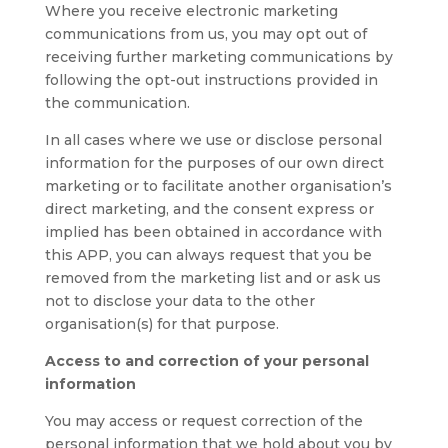
Where you receive electronic marketing
communications from us, you may opt out of
receiving further marketing communications by
following the opt-out instructions provided in
the communication.
In all cases where we use or disclose personal
information for the purposes of our own direct
marketing or to facilitate another organisation’s
direct marketing, and the consent express or
implied has been obtained in accordance with
this APP, you can always request that you be
removed from the marketing list and or ask us
not to disclose your data to the other
organisation(s) for that purpose.
Access to and correction of your personal
information
You may access or request correction of the
personal information that we hold about you by