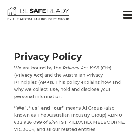

Privacy Policy
We are bound by the
Privacy Act 1988
(Cth)
(
Privacy Act
) and the Australian Privacy
Principles (
APPs
). This policy explains how and
why we collect, use, hold and disclose your
personal information.
“We”, “us” and “our”
means
Ai Group
(also
known as The Australian Industry Group) ABN 81
632 926 099 of 5/441 ST KILDA RD, MELBOURNE,
VIC,3004, and all our related entities.