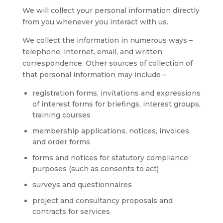
We will collect your personal information directly
from you whenever you interact with us.
We collect the information in numerous ways –
telephone, internet, email, and written
correspondence. Other sources of collection of
that personal information may include –
registration forms, invitations and expressions
of interest forms for briefings, interest groups,
training courses
membership applications, notices, invoices
and order forms
forms and notices for statutory compliance
purposes (such as consents to act)
surveys and questionnaires
project and consultancy proposals and
contracts for services