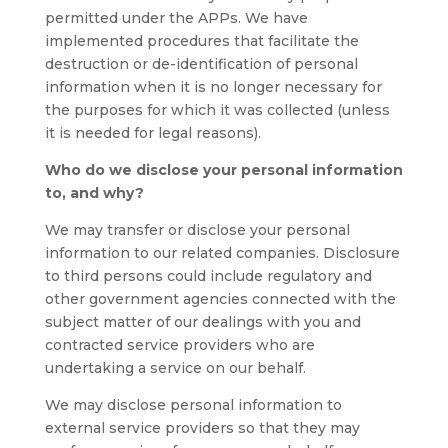
permitted under the APPs. We have
implemented procedures that facilitate the
destruction or de-identification of personal
information when it is no longer necessary for
the purposes for which it was collected (unless
it is needed for legal reasons).
Who do we disclose your personal information
to, and why?
We may transfer or disclose your personal
information to our related companies. Disclosure
to third persons could include regulatory and
other government agencies connected with the
subject matter of our dealings with you and
contracted service providers who are
undertaking a service on our behalf.
We may disclose personal information to
external service providers so that they may