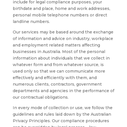
include for legal compliance purposes, your
birthdate and place, home and work addresses,
personal mobile telephone numbers or direct
landline numbers.
Our services may be based around the exchange
of information and advice on industry, workplace
and employment related matters affecting
businesses in Australia. Most of the personal
information about individuals that we collect in
whatever form and from whatever source, is
used only so that we can communicate more
effectively and efficiently with them, and
numerous clients, contractors, government
departments and agencies in the performance of
our contractual obligations.
In every mode of collection or use, we follow the
guidelines and rules laid down by the Australian
Privacy Principles. Our compliance procedures