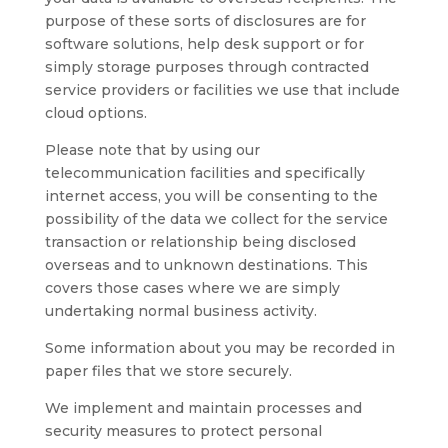
purpose of these sorts of disclosures are for
software solutions, help desk support or for
simply storage purposes through contracted
service providers or facilities we use that include
cloud options.
Please note that by using our
telecommunication facilities and specifically
internet access, you will be consenting to the
possibility of the data we collect for the service
transaction or relationship being disclosed
overseas and to unknown destinations. This
covers those cases where we are simply
undertaking normal business activity.
Some information about you may be recorded in
paper files that we store securely.
We implement and maintain processes and
security measures to protect personal