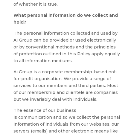
of whether it is true.
What personal information do we collect and
hold?
The personal information collected and used by
Ai Group can be provided or used electronically
or by conventional methods and the principles
of protection outlined in this Policy apply equally
to all information mediums.
Ai Group is a corporate membership-based not-
for-profit organisation. We provide a range of
services to our members and third parties. Most
of our membership and clientele are companies
but we invariably deal with individuals.
The essence of our business
is communication and so we collect the personal
information of individuals from our websites, our
servers (emails) and other electronic means like