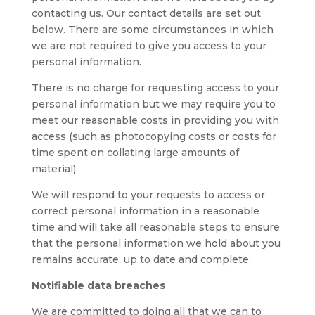
contacting us. Our contact details are set out
below. There are some circumstances in which
we are not required to give you access to your
personal information.
There is no charge for requesting access to your
personal information but we may require you to
meet our reasonable costs in providing you with
access (such as photocopying costs or costs for
time spent on collating large amounts of
material).
We will respond to your requests to access or
correct personal information in a reasonable
time and will take all reasonable steps to ensure
that the personal information we hold about you
remains accurate, up to date and complete.
Notifiable data breaches
We are committed to doing all that we can to