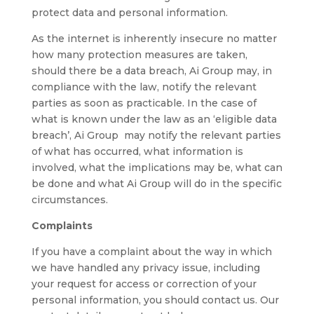
protect data and personal information.
As the internet is inherently insecure no matter
how many protection measures are taken,
should there be a data breach, Ai Group may, in
compliance with the law, notify the relevant
parties as soon as practicable. In the case of
what is known under the law as an ‘eligible data
breach’, Ai Group may notify the relevant parties
of what has occurred, what information is
involved, what the implications may be, what can
be done and what Ai Group will do in the specific
circumstances.
Complaints
If you have a complaint about the way in which
we have handled any privacy issue, including
your request for access or correction of your
personal information, you should contact us. Our