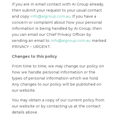
If you are in email contact with Ai Group already,
then submit your request to your usual contact
and copy
info@aigroup.com.au
. If you have a
concern or complaint about how your personal
information is being handled by Ai Group, then
you can email our Chief Privacy Officer by
sending an email to
info@aigroup.com.au
marked
PRIVACY – URGENT.
Changes to this policy
From time to time, we may change our policy on
how we handle personal information or the
types of personal information which we hold.
Any changes to our policy will be published on
our website.
You may obtain a copy of our current policy from
our website or by contacting us at the contact
details above.