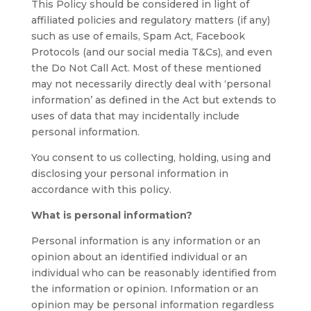
This Policy should be considered in light of
affiliated policies and regulatory matters (if any)
such as use of emails, Spam Act, Facebook
Protocols (and our social media T&Cs), and even
the Do Not Call Act. Most of these mentioned
may not necessarily directly deal with ‘personal
information’ as defined in the Act but extends to
uses of data that may incidentally include
personal information.
You consent to us collecting, holding, using and
disclosing your personal information in
accordance with this policy.
What is personal information?
Personal information is any information or an
opinion about an identified individual or an
individual who can be reasonably identified from
the information or opinion. Information or an
opinion may be personal information regardless