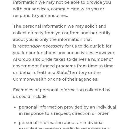
information we may not be able to provide you
with our services, communicate with you or
respond to your enquiries.
The personal information we may solicit and
collect directly from you or from another entity
about you is only the information that
is
reasonably necessary
for us to do our job for
you for our functions and our activities. However,
Ai Group also undertakes to deliver a number of
government funded programs from time to time
on behalf of either a State/Territory or the
Commonwealth or one of their agencies.
Examples of personal information collected by
us could include:
personal information provided by an individual
in response to a request, direction or order
personal information about an individual