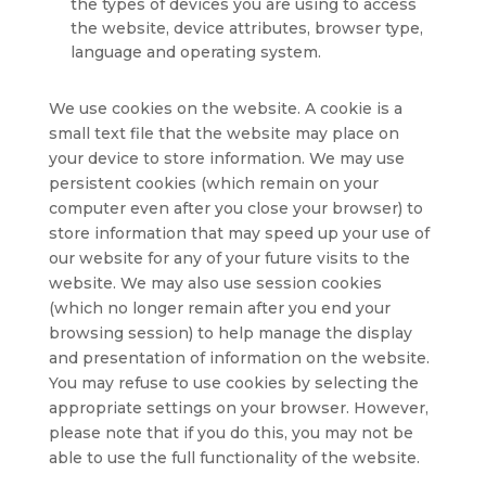
the types of devices you are using to access
the website, device attributes, browser type,
language and operating system.
We use cookies on the website. A cookie is a
small text file that the website may place on
your device to store information. We may use
persistent cookies (which remain on your
computer even after you close your browser) to
store information that may speed up your use of
our website for any of your future visits to the
website. We may also use session cookies
(which no longer remain after you end your
browsing session) to help manage the display
and presentation of information on the website.
You may refuse to use cookies by selecting the
appropriate settings on your browser. However,
please note that if you do this, you may not be
able to use the full functionality of the website.