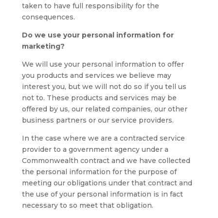
taken to have full responsibility for the
consequences.
Do we use your personal information for
marketing?
We will use your personal information to offer
you products and services we believe may
interest you, but we will not do so if you tell us
not to. These products and services may be
offered by us, our related companies, our other
business partners or our service providers.
In the case where we are a contracted service
provider to a government agency under a
Commonwealth contract and we have collected
the personal information for the purpose of
meeting our obligations under that contract and
the use of your personal information is in fact
necessary to so meet that obligation.