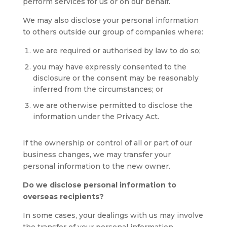
perform services for us or on our behalf.
We may also disclose your personal information
to others outside our group of companies where:
we are required or authorised by law to do so;
you may have expressly consented to the
disclosure or the consent may be reasonably
inferred from the circumstances; or
we are otherwise permitted to disclose the
information under the Privacy Act.
If the ownership or control of all or part of our
business changes, we may transfer your
personal information to the new owner.
Do we disclose personal information to
overseas recipients?
In some cases, your dealings with us may involve