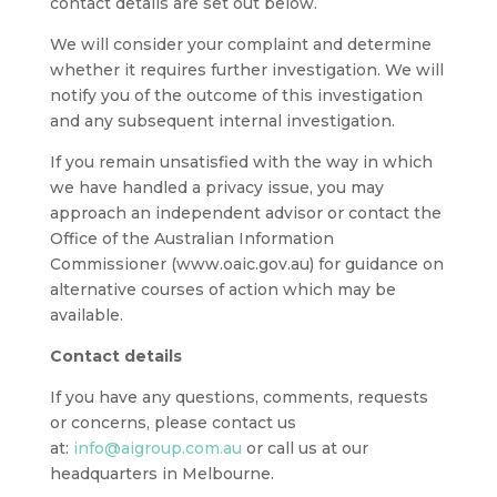
contact details are set out below.
We will consider your complaint and determine
whether it requires further investigation. We will
notify you of the outcome of this investigation
and any subsequent internal investigation.
If you remain unsatisfied with the way in which
we have handled a privacy issue, you may
approach an independent advisor or contact the
Office of the Australian Information
Commissioner (www.oaic.gov.au) for guidance on
alternative courses of action which may be
available.
Contact details
If you have any questions, comments, requests
or concerns, please contact us
at:
info@aigroup.com.au
or call us at our
headquarters in Melbourne.