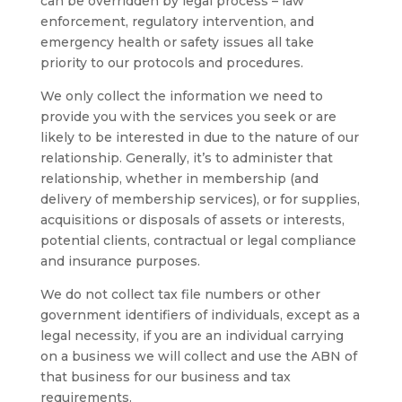
can be overridden by legal process – law
enforcement, regulatory intervention, and
emergency health or safety issues all take
priority to our protocols and procedures.
We only collect the information we need to
provide you with the services you seek or are
likely to be interested in due to the nature of our
relationship. Generally, it’s to administer that
relationship, whether in membership (and
delivery of membership services), or for supplies,
acquisitions or disposals of assets or interests,
potential clients, contractual or legal compliance
and insurance purposes.
We do not collect tax file numbers or other
government identifiers of individuals, except as a
legal necessity, if you are an individual carrying
on a business we will collect and use the ABN of
that business for our business and tax
requirements.