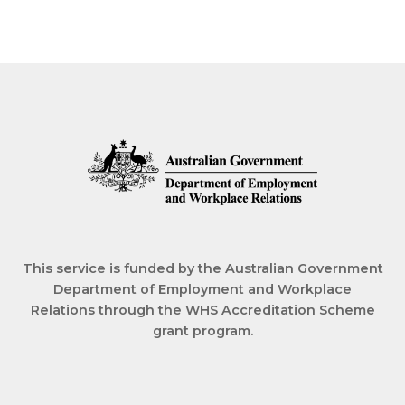
This service is funded by the Australian Government
Department of Employment and Workplace
Relations through the WHS Accreditation Scheme
grant program.