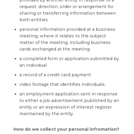
provided by another entity in response to a
request, direction, order or arrangement for
sharing or transferring information between
both entities
personal information provided at a business
meeting, where it relates to the subject
matter of the meeting, including business
cards exchanged at the meeting
a completed form or application submitted by
an individual
a record of a credit card payment
video footage that identifies individuals.
an employment application sent in response
to either a job advertisement published by an
entity or an expression of interest register
maintained by the entity.
How do we collect your personal infromation?