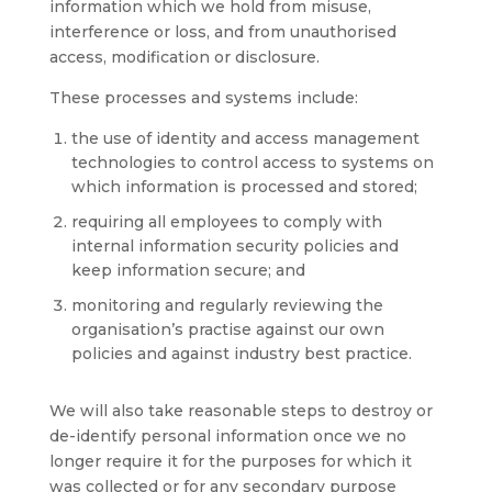
information which we hold from misuse,
interference or loss, and from unauthorised
access, modification or disclosure.
These processes and systems include:
the use of identity and access management
technologies to control access to systems on
which information is processed and stored;
requiring all employees to comply with
internal information security policies and
keep information secure; and
monitoring and regularly reviewing the
organisation’s practise against our own
policies and against industry best practice.
We will also take reasonable steps to destroy or
de-identify personal information once we no
longer require it for the purposes for which it
was collected or for any secondary purpose