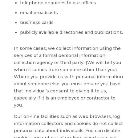
telephone enquiries to our offices
email broadcasts
business cards
publicly available directories and publications.
In some cases, we collect information using the
services of a formal personal information
collection agency or third party. (We will tell you
when it comes from someone other than you).
Where you provide us with personal information
about someone else, you must ensure you have
that individual’s consent to giving it to us,
especially if it is an employee or contractor to
you.
Our on-line facilities such as web browsers, log
information collectors and cookies do not collect
personal data about individuals. You can disable
cookies and opt out of on-line advertising, but