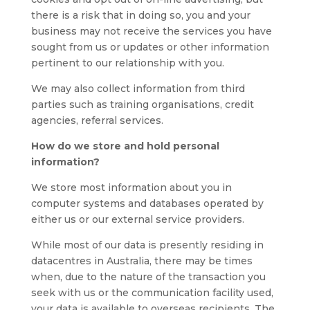
there is a risk that in doing so, you and your
business may not receive the services you have
sought from us or updates or other information
pertinent to our relationship with you.
We may also collect information from third
parties such as training organisations, credit
agencies, referral services.
How do we store and hold personal
information?
We store most information about you in
computer systems and databases operated by
either us or our external service providers.
While most of our data is presently residing in
datacentres in Australia, there may be times
when, due to the nature of the transaction you
seek with us or the communication facility used,
your data is available to overseas recipients. The